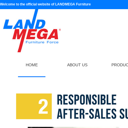
Welcome to the official website of LANDMEGA Furniture
HOME
ABOUT US
PRODU