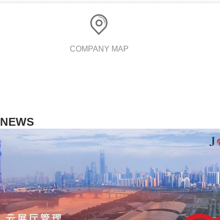
COMPANY MAP
NEWS