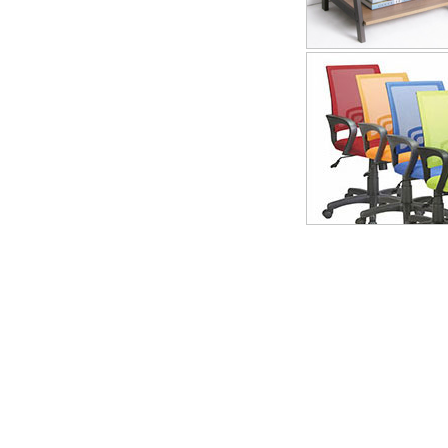
Brief Introduction of Company
Landmega（John & Johnson) with the rich experience ,integrates pro
since ranked among the furniture industry in 1991.The compa
Province,P.R.China
transportation convenient,the environment is 