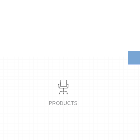
office site,a products exhibition center in Pazhou of Guangzhou and
various staff charis,director chairs,visiting chairs,writing chairs,reclin
as all kinds of metal accessories and products.The advanced technol
process of the company so as to realize the perfect
PRODUCTS