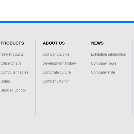
PRODUCTS
ABOUT US
NEWS
New Products
Company profile
Exhibition information
Office Chairs
Development history
Company news
Computer Tables
Corporate culture
Company style
Sofas
Company honor
Back To School